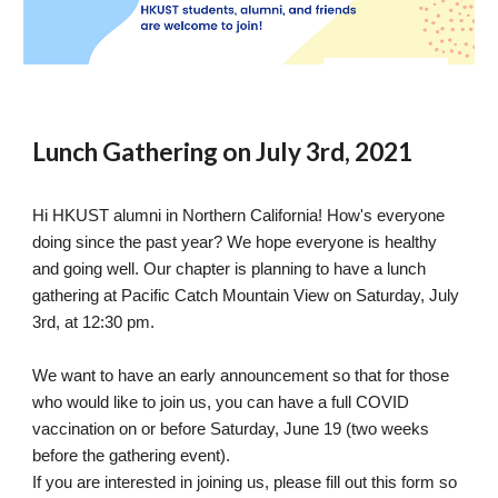
Lunch Gathering on July 3rd, 2021
Hi HKUST alumni in Northern California! How's everyone 
doing since the past year? We hope everyone is healthy 
and going well. Our chapter is planning to have a lunch 
gathering at Pacific Catch Mountain View on Saturday, July 
3rd, at 12:30 pm.
We want to have an early announcement so that for those 
who would like to join us, you can have a full COVID 
vaccination on or before Saturday, June 19 (two weeks 
before the gathering event).
If you are interested in joining us, please fill out this form so 