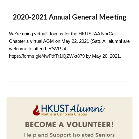
2020-2021 Annual General Meeting
We’re going virtual! Join us for the HKUSTAA NorCal 
Chapter’s virtual AGM on May 22, 2021 (Sat). All alumni are 
welcome to attend. RSVP at 
https://forms.gle/4wFthTr1iQZWkt879
 by May 20, 2021.