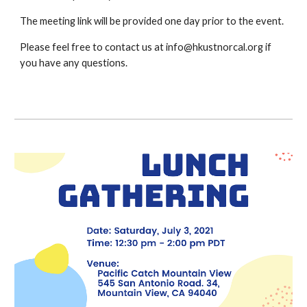
The meeting link will be provided one day prior to the event.
Please feel free to contact us at info@hkustnorcal.org if 
you have any questions.