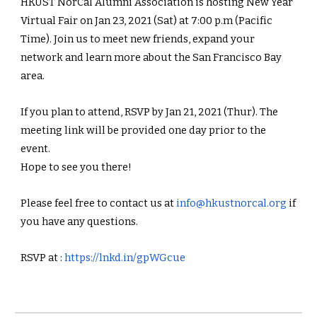
HKUST NorCal Alumni Association is hosting New Year 
Virtual Fair on Jan 23, 2021 (Sat) at 7:00 p.m (Pacific 
Time). Join us to meet new friends, expand your 
network and learn more about the San Francisco Bay 
area.
If you plan to attend, RSVP by Jan 21, 2021 (Thur). The 
meeting link will be provided one day prior to the 
event.
Hope to see you there! 
Please feel free to contact us at 
info@hkustnorcal.org
 if 
you have any questions.
RSVP at : 
https://lnkd.in/gpWGcue