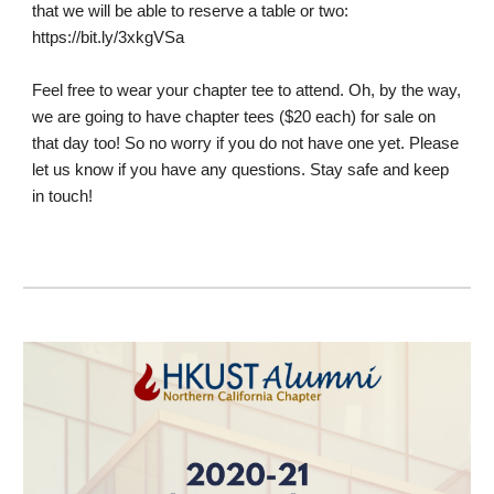
that we will be able to reserve a table or two:
https://bit.ly/3xkgVSa
Feel free to wear your chapter tee to attend. Oh, by the way, 
we are going to have chapter tees ($20 each) for sale on 
that day too! So no worry if you do not have one yet. Please 
let us know if you have any questions. Stay safe and keep 
in touch!