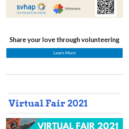
Share your love through volunteering
Learn More
Virtual Fair 2021