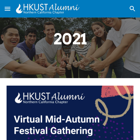
Skip to main content
Skip to navigation
2021