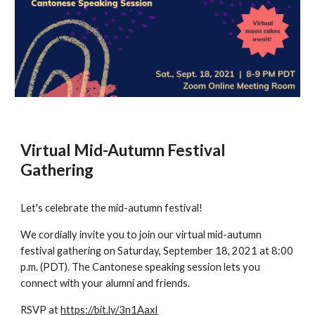
Virtual Mid-Autumn Festival 
Gathering
Let's celebrate the mid-autumn festival!
We cordially invite you to join our virtual mid-autumn 
festival gathering on Saturday, September 18, 2021 at 8:00 
p.m. (PDT). The Cantonese speaking session lets you 
connect with your alumni and friends.
RSVP at 
https://bit.ly/3n1AaxI